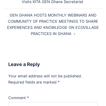
Visits KITA GEN Ghana Secretariat
GEN GHANA HOSTS MONTHLY WEBINARS AND
COMMUNITY OF PRACTICE MEETINGS TO SHARE
EXPERIENCES AND KNOWLEDGE ON ECOVILLAGE
PRACTICES IN GHANA
Leave a Reply
Your email address will not be published.
Required fields are marked
*
Comment
*