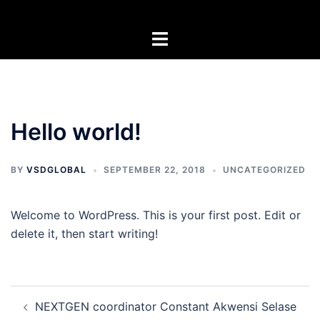
Skip
to
Toggle
content
menu
Hello world!
BY
VSDGLOBAL
SEPTEMBER 22, 2018
UNCATEGORIZED
Welcome to WordPress. This is your first post. Edit or
delete it, then start writing!
Post
NEXTGEN coordinator Constant Akwensi Selase
navigation