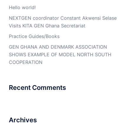
Hello world!
NEXTGEN coordinator Constant Akwensi Selase
Visits KITA GEN Ghana Secretariat
Practice Guides/Books
GEN GHANA AND DENMARK ASSOCIATION
SHOWS EXAMPLE OF MODEL NORTH SOUTH
COOPERATION
Recent Comments
Archives