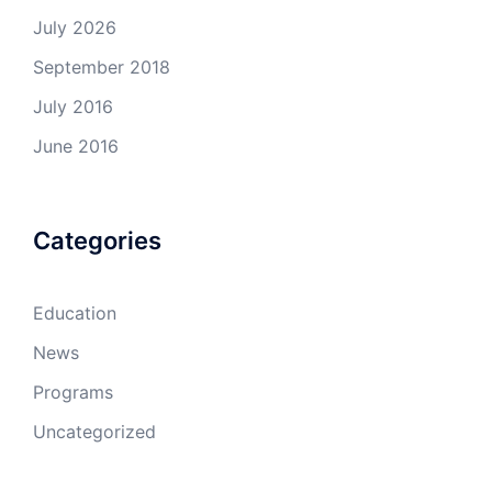
July 2026
September 2018
July 2016
June 2016
Categories
Education
News
Programs
Uncategorized