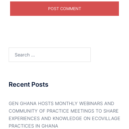
Search
for:
Recent Posts
GEN GHANA HOSTS MONTHLY WEBINARS AND
COMMUNITY OF PRACTICE MEETINGS TO SHARE
EXPERIENCES AND KNOWLEDGE ON ECOVILLAGE
PRACTICES IN GHANA