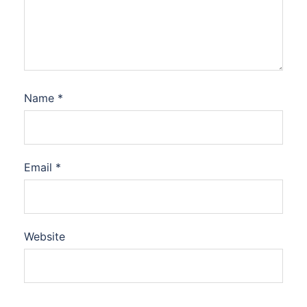
Name
*
Email
*
Website