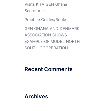
Visits KITA GEN Ghana
Secretariat
Practice Guides/Books
GEN GHANA AND DENMARK
ASSOCIATION SHOWS
EXAMPLE OF MODEL NORTH
SOUTH COOPERATION
Recent Comments
Archives