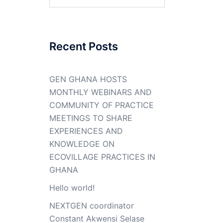
for:
Recent Posts
GEN GHANA HOSTS
MONTHLY WEBINARS AND
COMMUNITY OF PRACTICE
MEETINGS TO SHARE
EXPERIENCES AND
KNOWLEDGE ON
ECOVILLAGE PRACTICES IN
GHANA
Hello world!
NEXTGEN coordinator
Constant Akwensi Selase