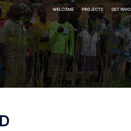
WELCOME
PROJECTS
GET INVO
ED