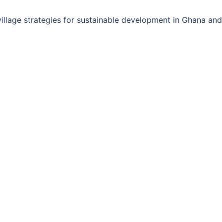
llage strategies for sustainable development in Ghana and