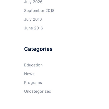
July 2026
September 2018
July 2016
June 2016
Categories
Education
News
Programs
Uncategorized