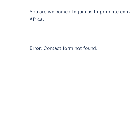
You are welcomed to join us to promote ecovi
Africa.
Error:
Contact form not found.