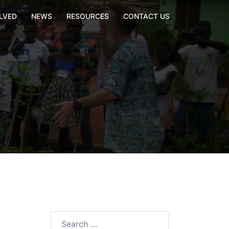
LVED
NEWS
RESOURCES
CONTACT US
Search