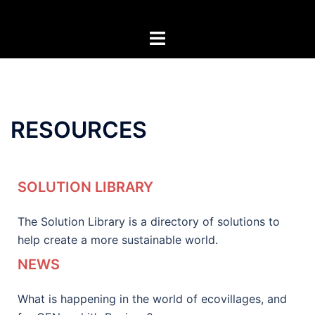
RESOURCES
SOLUTION LIBRARY
The Solution Library is a directory of solutions to
help create a more sustainable world.
NEWS
What is happening in the world of ecovillages, and