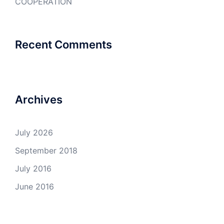
COOPERATION
Recent Comments
Archives
July 2026
September 2018
July 2016
June 2016