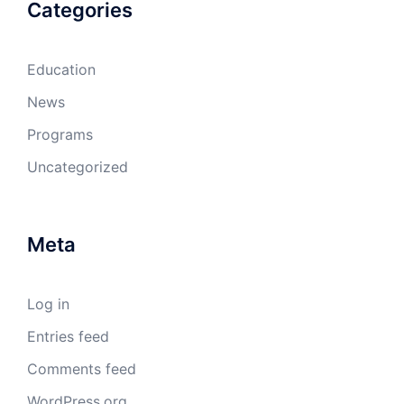
Categories
Education
News
Programs
Uncategorized
Meta
Log in
Entries feed
Comments feed
WordPress.org