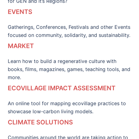
for GEN and it’s Regions?
EVENTS
Gatherings, Conferences, Festivals and other Events
focused on community, solidarity, and sustainability.
MARKET
Learn how to build a regenerative culture with
books, films, magazines, games, teaching tools, and
more.
ECOVILLAGE IMPACT ASSESSMENT
An online tool for mapping ecovillage practices to
showcase low-carbon living models.
CLIMATE SOLUTIONS
Communities around the world are taking action to