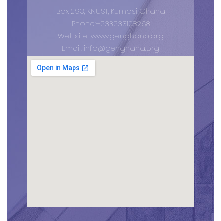
Box 293, KNUST, Kumasi Ghana
Phone:+233233108268
Website: www.genghana.org
Email:
info@genghana.org