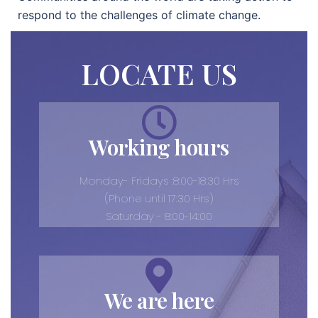
respond to the challenges of climate change.
LOCATE US
Working hours
Monday- Fridays :8:00-18:30 Hrs
(Phone until 17:30 Hrs)
Saturday - 8:00-14:00
We are here