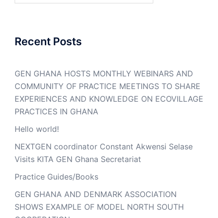
Recent Posts
GEN GHANA HOSTS MONTHLY WEBINARS AND
COMMUNITY OF PRACTICE MEETINGS TO SHARE
EXPERIENCES AND KNOWLEDGE ON ECOVILLAGE
PRACTICES IN GHANA
Hello world!
NEXTGEN coordinator Constant Akwensi Selase
Visits KITA GEN Ghana Secretariat
Practice Guides/Books
GEN GHANA AND DENMARK ASSOCIATION
SHOWS EXAMPLE OF MODEL NORTH SOUTH