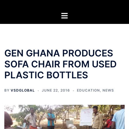
Skip
to
Toggle
content
menu
GEN GHANA PRODUCES
SOFA CHAIR FROM USED
PLASTIC BOTTLES
BY
VSDGLOBAL
JUNE 22, 2016
EDUCATION
,
NEWS