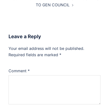
TO GEN COUNCIL
Leave a Reply
Your email address will not be published.
Required fields are marked
*
Comment
*