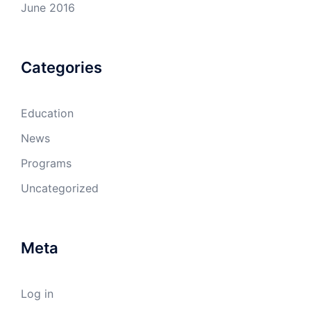
June 2016
Categories
Education
News
Programs
Uncategorized
Meta
Log in