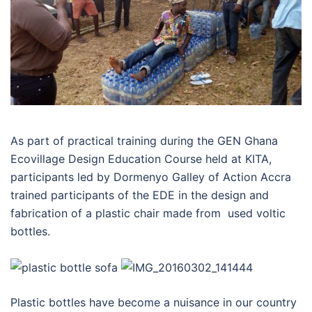
As part of practical training during the GEN Ghana
Ecovillage Design Education Course held at KITA,
participants led by Dormenyo Galley of Action Accra
trained participants of the EDE in the design and
fabrication of a plastic chair made from used voltic
bottles.
Plastic bottles have become a nuisance in our country