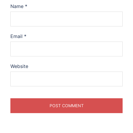
Name
*
Email
*
Website