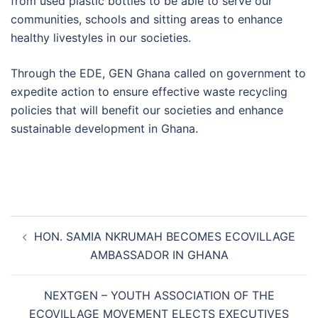
from used plastic bottles to be able to serve our
communities, schools and sitting areas to enhance
healthy livestyles in our societies.
Through the EDE, GEN Ghana called on government to
expedite action to ensure effective waste recycling
policies that will benefit our societies and enhance
sustainable development in Ghana.
Post
HON. SAMIA NKRUMAH BECOMES ECOVILLAGE
navigation
AMBASSADOR IN GHANA
NEXTGEN – YOUTH ASSOCIATION OF THE
ECOVILLAGE MOVEMENT ELECTS EXECUTIVES