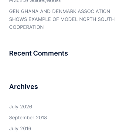
Practice Guides/Books
GEN GHANA AND DENMARK ASSOCIATION
SHOWS EXAMPLE OF MODEL NORTH SOUTH
COOPERATION
Recent Comments
Archives
July 2026
September 2018
July 2016