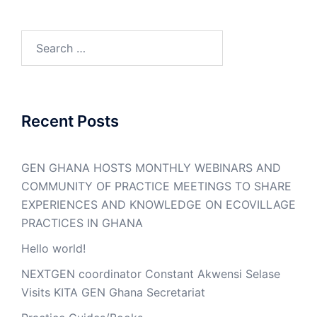
Search
for:
Recent Posts
GEN GHANA HOSTS MONTHLY WEBINARS AND
COMMUNITY OF PRACTICE MEETINGS TO SHARE
EXPERIENCES AND KNOWLEDGE ON ECOVILLAGE
PRACTICES IN GHANA
Hello world!
NEXTGEN coordinator Constant Akwensi Selase
Visits KITA GEN Ghana Secretariat