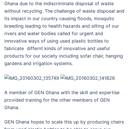
Ghana due to the indiscriminate disposal of waste
without recycling. The challenge of waste disposal and
its impact in our country causing floods, mosquito
breeding leading to health hazards and silting of our
rivers and water bodies called for urgent and
innovative ways of using used plastic bottles to
fabricate differnt kinds of innovative and useful
products for our society including sofar chair, hanging
gardens and irrigation systems.
A member of GEN Ghana with the skill and expertise
provided training for the other members of GEN
Ghana.
GEN Ghana hopes to scale this up by producing chairs